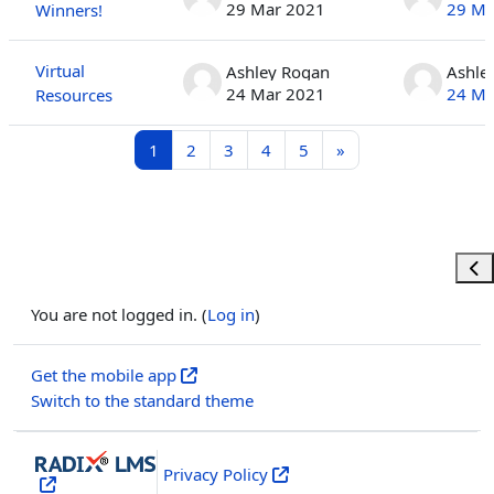
29 Mar 2021
29 Ma
Winners!
Virtual
Ashley Rogan
Ashle
24 Mar 2021
24 Ma
Resources
Page 1
Page 2
Page 3
Page 4
Page 5
Next page
1
2
3
4
5
»
Ope
You are not logged in. (
Log in
)
Get the mobile app
Switch to the standard theme
Privacy Policy