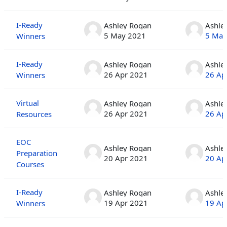
I-Ready
Ashley Rogan
Ashle
5 May 2021
5 May
Winners
I-Ready
Ashley Rogan
Ashle
26 Apr 2021
26 Ap
Winners
Virtual
Ashley Rogan
Ashle
26 Apr 2021
26 Ap
Resources
EOC
Ashley Rogan
Ashle
Preparation
20 Apr 2021
20 Ap
Courses
I-Ready
Ashley Rogan
Ashle
19 Apr 2021
19 Ap
Winners