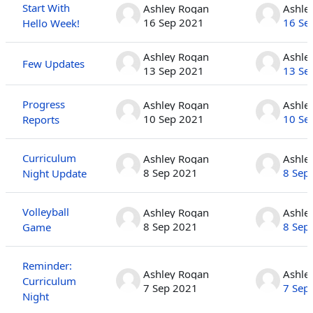
Start With
Ashley Rogan
Ashle
16 Sep 2021
16 Se
Hello Week!
Ashley Rogan
Ashle
Few Updates
13 Sep 2021
13 Se
Progress
Ashley Rogan
Ashle
10 Sep 2021
10 Se
Reports
Curriculum
Ashley Rogan
Ashle
8 Sep 2021
8 Sep
Night Update
Volleyball
Ashley Rogan
Ashle
8 Sep 2021
8 Sep
Game
Reminder:
Ashley Rogan
Ashle
Curriculum
7 Sep 2021
7 Sep
Night