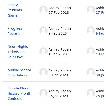
Staff v.
Ashley Rogan
Ashle
Students
27 Feb 2023
27 Fe
Game
Progress
Ashley Rogan
Ashle
9 Feb 2023
9 Feb
Reports
Neon Nights
Ashley Rogan
Ashle
Tickets On
1 Feb 2023
1 Feb
Sale Now!
Middle School
Ashley Rogan
Ashle
30 Jan 2023
30 Ja
Superlatives
Florida Black
Ashley Rogan
Ashle
History Month
25 Jan 2023
25 Ja
Contests