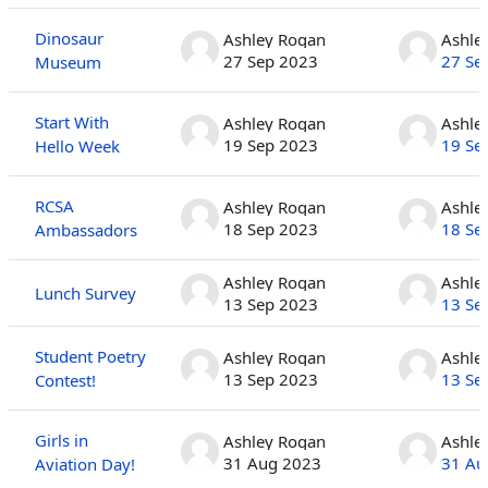
Dinosaur
Ashley Rogan
Ashle
27 Sep 2023
27 Se
Museum
Start With
Ashley Rogan
Ashle
19 Sep 2023
19 Se
Hello Week
RCSA
Ashley Rogan
Ashle
18 Sep 2023
18 Se
Ambassadors
Ashley Rogan
Ashle
Lunch Survey
13 Sep 2023
13 Se
Student Poetry
Ashley Rogan
Ashle
13 Sep 2023
13 Se
Contest!
Girls in
Ashley Rogan
Ashle
31 Aug 2023
31 Au
Aviation Day!