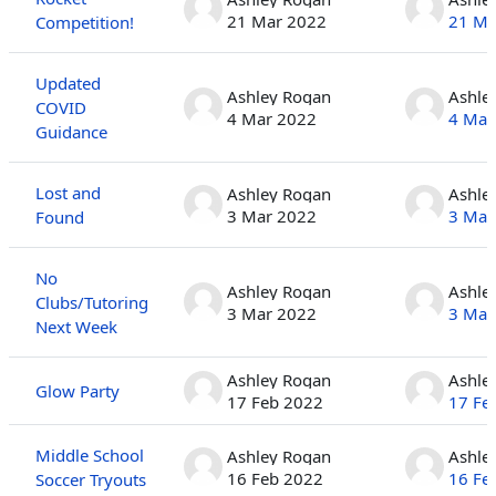
21 Mar 2022
21 Ma
Competition!
Updated
Ashley Rogan
Ashle
COVID
4 Mar 2022
4 Mar
Guidance
Lost and
Ashley Rogan
Ashle
3 Mar 2022
3 Mar
Found
No
Ashley Rogan
Ashle
Clubs/Tutoring
3 Mar 2022
3 Mar
Next Week
Ashley Rogan
Ashle
Glow Party
17 Feb 2022
17 Fe
Middle School
Ashley Rogan
Ashle
16 Feb 2022
16 Fe
Soccer Tryouts