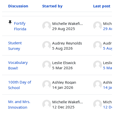
Discussion
Started by
Last post
Status
List of discussions. Showing 100 of 410 discussions
Fortify
Michelle Wakefield
29 Aug 2025
29 Au
Florida
Student
Audrey Reynolds
Audre
5 Aug 2026
5 Aug
Survey
Vocabulary
Leslie Elswick
Leslie
5 Mar 2026
5 Mar
Bowl!
100th Day of
Ashley Rogan
Ashle
14 Jan 2026
14 Ja
School
Mr. and Mrs.
Michelle Wakefield
12 Dec 2025
12 De
Innovation