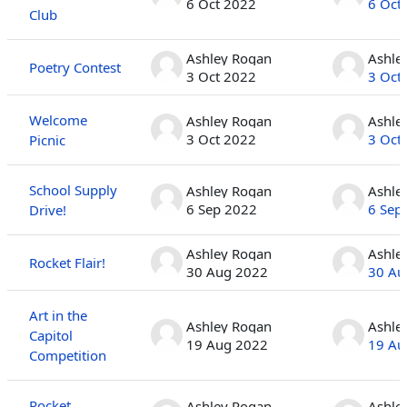
6 Oct 2022
6 Oct
Club
Ashley Rogan
Ashle
Poetry Contest
3 Oct 2022
3 Oct
Welcome
Ashley Rogan
Ashle
3 Oct 2022
3 Oct
Picnic
School Supply
Ashley Rogan
Ashle
6 Sep 2022
6 Sep
Drive!
Ashley Rogan
Ashle
Rocket Flair!
30 Aug 2022
30 Au
Art in the
Ashley Rogan
Ashle
Capitol
19 Aug 2022
19 Au
Competition
Rocket
Ashley Rogan
Ashle