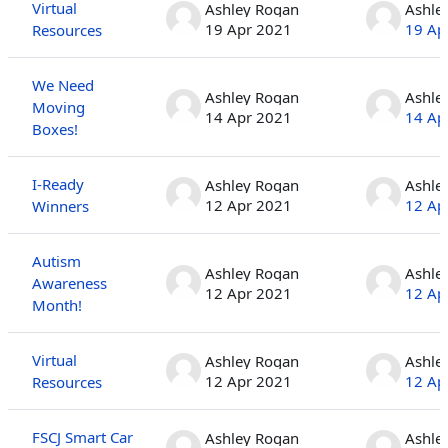
Virtual
Ashley Rogan
Ashle
19 Apr 2021
19 Ap
Resources
We Need
Ashley Rogan
Ashle
Moving
14 Apr 2021
14 Ap
Boxes!
I-Ready
Ashley Rogan
Ashle
12 Apr 2021
12 Ap
Winners
Autism
Ashley Rogan
Ashle
Awareness
12 Apr 2021
12 Ap
Month!
Virtual
Ashley Rogan
Ashle
12 Apr 2021
12 Ap
Resources
FSCJ Smart Car
Ashley Rogan
Ashle