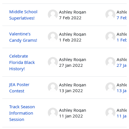
Middle School
Ashley Rogan
Ashle
7 Feb 2022
7 Feb
Superlatives!
Valentine's
Ashley Rogan
Ashle
1 Feb 2022
1 Feb
Candy Grams!
Celebrate
Ashley Rogan
Ashle
Florida Black
27 Jan 2022
27 Ja
History!
JEA Poster
Ashley Rogan
Ashle
13 Jan 2022
13 Ja
Contest
Track Season
Ashley Rogan
Ashle
Information
11 Jan 2022
11 Ja
Session