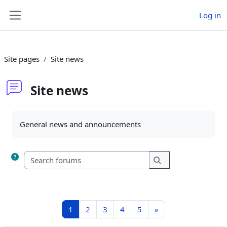
Skip to main content
Log in
Side panel
Site pages
Site news
Site news
Completion requirements
General news and announcements
Search forums
Search forums
Page 1
Page 2
Page 3
Page 4
Page 5
Next page
1
2
3
4
5
»