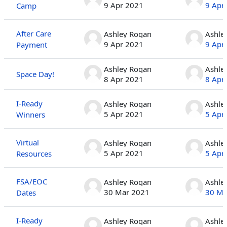
9 Apr 2021
9 Apr
Camp
After Care
Ashley Rogan
Ashle
9 Apr 2021
9 Apr
Payment
Ashley Rogan
Ashle
Space Day!
8 Apr 2021
8 Apr
I-Ready
Ashley Rogan
Ashle
5 Apr 2021
5 Apr
Winners
Virtual
Ashley Rogan
Ashle
5 Apr 2021
5 Apr
Resources
FSA/EOC
Ashley Rogan
Ashle
30 Mar 2021
30 Ma
Dates
I-Ready
Ashley Rogan
Ashle