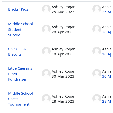
Ashley Rogan
Ashle
Bricks4Kidz
25 Aug 2023
25 Au
Middle School
Ashley Rogan
Ashle
Student
20 Apr 2023
20 Ap
Survey
Chick Fil A
Ashley Rogan
Ashle
10 Apr 2023
10 Ap
Biscuits!
Little Caesar's
Ashley Rogan
Ashle
Pizza
30 Mar 2023
30 Ma
Fundraiser
Middle School
Ashley Rogan
Ashle
Chess
28 Mar 2023
28 Ma
Tournament