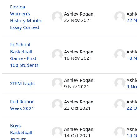
Florida
Women's
Ashley Rogan
Ashle
22 Nov 2021
22 No
History Month
Essay Contest
In-School
Basketball
Ashley Rogan
Ashle
18 Nov 2021
18 No
Game - First
100 Students!
Ashley Rogan
Ashle
STEM Night
9 Nov 2021
9 Nov
Red Ribbon
Ashley Rogan
Ashle
22 Oct 2021
22 Oc
Week 2021
Boys
Ashley Rogan
Ashle
Basketball
14 Oct 2021
14 Oc
Tryouts