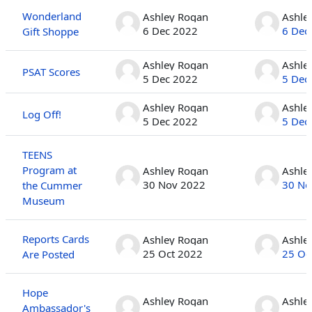
Wonderland
Ashley Rogan
Ashle
6 Dec 2022
6 Dec
Gift Shoppe
Ashley Rogan
Ashle
PSAT Scores
5 Dec 2022
5 Dec
Ashley Rogan
Ashle
Log Off!
5 Dec 2022
5 Dec
TEENS
Program at
Ashley Rogan
Ashle
30 Nov 2022
30 No
the Cummer
Museum
Reports Cards
Ashley Rogan
Ashle
25 Oct 2022
25 Oc
Are Posted
Hope
Ashley Rogan
Ashle
Ambassador's