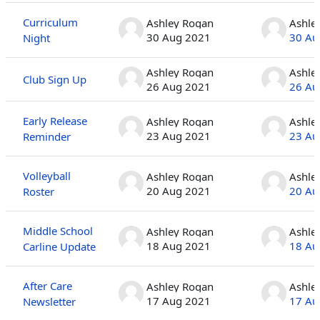
Curriculum
Ashley Rogan
Ashle
30 Aug 2021
30 Au
Night
Ashley Rogan
Ashle
Club Sign Up
26 Aug 2021
26 Au
Early Release
Ashley Rogan
Ashle
23 Aug 2021
23 Au
Reminder
Volleyball
Ashley Rogan
Ashle
20 Aug 2021
20 Au
Roster
Middle School
Ashley Rogan
Ashle
18 Aug 2021
18 Au
Carline Update
After Care
Ashley Rogan
Ashle
17 Aug 2021
17 Au
Newsletter