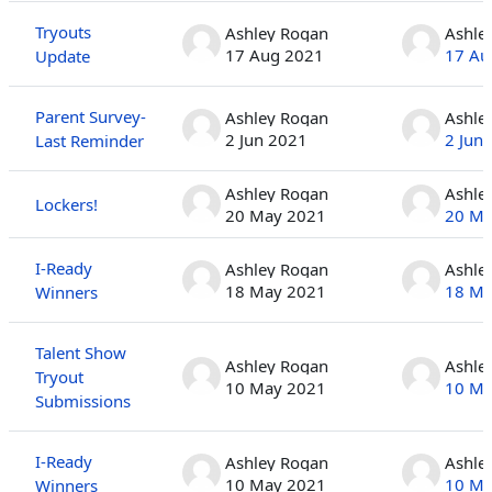
Tryouts
Ashley Rogan
Ashle
17 Aug 2021
17 Au
Update
Parent Survey-
Ashley Rogan
Ashle
2 Jun 2021
2 Jun
Last Reminder
Ashley Rogan
Ashle
Lockers!
20 May 2021
20 Ma
I-Ready
Ashley Rogan
Ashle
18 May 2021
18 Ma
Winners
Talent Show
Ashley Rogan
Ashle
Tryout
10 May 2021
10 Ma
Submissions
I-Ready
Ashley Rogan
Ashle
10 May 2021
10 Ma
Winners