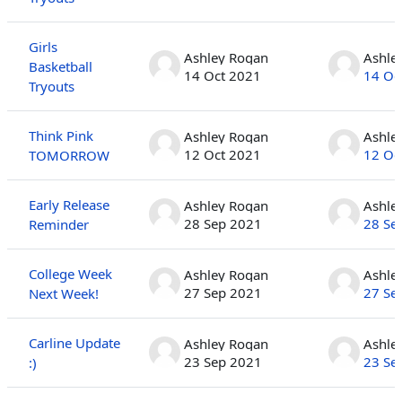
Girls
Ashley Rogan
Ashle
Basketball
14 Oct 2021
14 Oc
Tryouts
Think Pink
Ashley Rogan
Ashle
12 Oct 2021
12 Oc
TOMORROW
Early Release
Ashley Rogan
Ashle
28 Sep 2021
28 Se
Reminder
College Week
Ashley Rogan
Ashle
27 Sep 2021
27 Se
Next Week!
Carline Update
Ashley Rogan
Ashle
23 Sep 2021
23 Se
:)