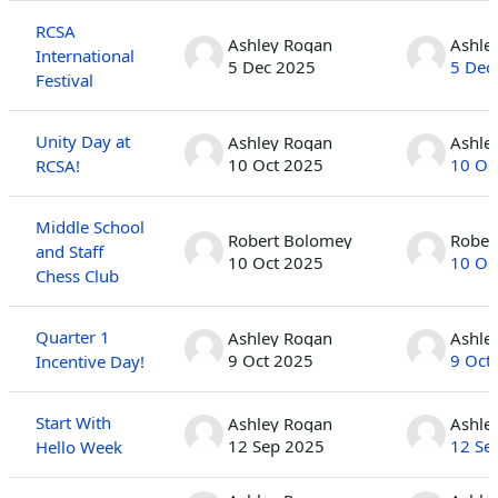
RCSA
Ashley Rogan
Ashle
International
5 Dec 2025
5 Dec
Festival
Unity Day at
Ashley Rogan
Ashle
10 Oct 2025
10 Oc
RCSA!
Middle School
Robert Bolomey
Rober
and Staff
10 Oct 2025
10 Oc
Chess Club
Quarter 1
Ashley Rogan
Ashle
9 Oct 2025
9 Oct
Incentive Day!
Start With
Ashley Rogan
Ashle
12 Sep 2025
12 Se
Hello Week