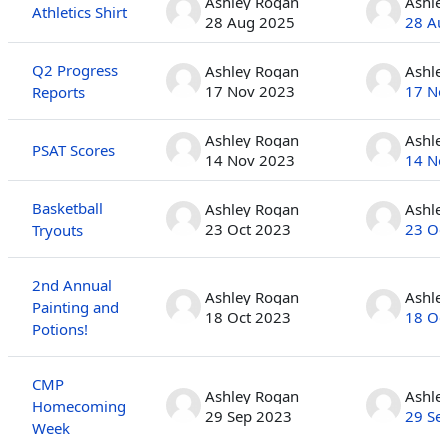
Ashley Rogan
Ashle
Athletics Shirt
28 Aug 2025
28 Au
Q2 Progress
Ashley Rogan
Ashle
17 Nov 2023
17 No
Reports
Ashley Rogan
Ashle
PSAT Scores
14 Nov 2023
14 No
Basketball
Ashley Rogan
Ashle
23 Oct 2023
23 Oc
Tryouts
2nd Annual
Ashley Rogan
Ashle
Painting and
18 Oct 2023
18 Oc
Potions!
CMP
Ashley Rogan
Ashle
Homecoming
29 Sep 2023
29 Se
Week