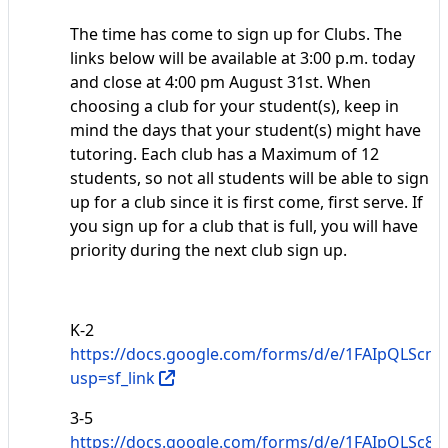
The time has come to sign up for Clubs. The
links below will be available at 3:00 p.m. today
and close at 4:00 pm August 31st. When
choosing a club for your student(s), keep in
mind the days that your student(s) might have
tutoring. Each club has a Maximum of 12
students, so not all students will be able to sign
up for a club since it is first come, first serve. If
you sign up for a club that is full, you will have
priority during the next club sign up.
K-2
https://docs.google.com/forms/d/e/1FAIpQL
usp=sf_link
3-5
https://docs.google.com/forms/d/e/1FAIpQLSc