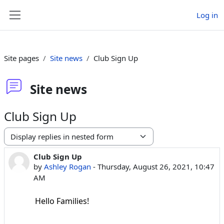
Skip to main content
Log in
Side panel
Site pages
Site news
Club Sign Up
Site news
Club Sign Up
Display mode
Club Sign Up
Number of replies: 0
by
Ashley Rogan
-
Thursday, August 26, 2021, 10:47
AM
Hello Families!