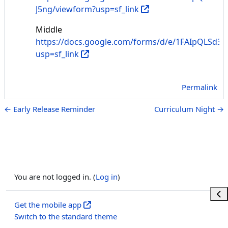
J5ng/viewform?usp=sf_link
Middle
https://docs.google.com/forms/d/e/1FAIpQLS
usp=sf_link
Permalink
← Early Release Reminder
Curriculum Night →
You are not logged in. (
Log in
)
Ope
Get the mobile app
Switch to the standard theme