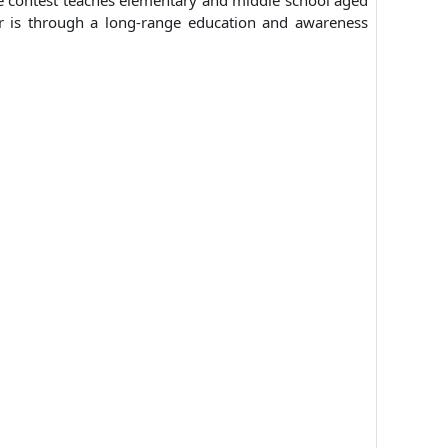
he contest teaches elementary and middle school aged
er is through a long-range education and awareness