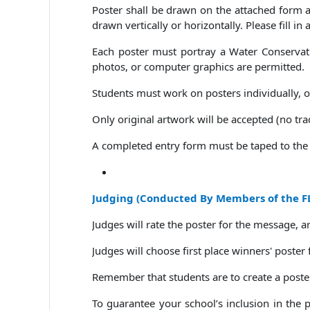
Poster shall be drawn on the attached form ab
drawn vertically or horizontally. Please fill in
Each poster must portray a Water Conservatio
photos, or computer graphics are permitted.
Students must work on posters individually, ot
Only original artwork will be accepted (no tr
A completed entry form must be taped to the 
Judging
(
Conducted By Members of the FL
Judges will rate the poster for the message, artist
Judges will choose first place winners' poster
Remember that students are to create a poster
To guarantee your school’s inclusion in the