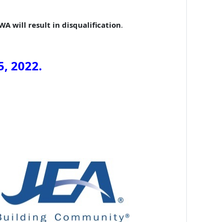
A will result in disqualification
.
5
, 202
2
.