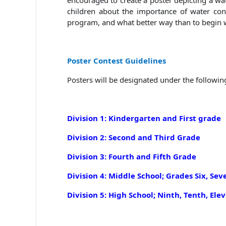
encouraged to create a poster depicting a wa
children about the importance of water con
program, and what better way than to begin 
Poster Contest Guidelines
Posters will be designated under the followin
Division 1: Kindergarten and First grade
Division 2: Second and Third Grade
Division 3: Fourth and Fifth Grade
Division 4: Middle School; Grades Six, Sev
Division
5: High School; N
inth, Tenth, Ele