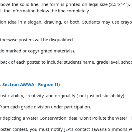
ove the solid line. The form is printed on legal size (8.5”x14”),
 all the information below the line completely.
n Idea in a slogan, drawing, or both. Students may use crayons
herwise posters will be disqualified.
ade-marked or copyrighted materials).
back of each poster, to include: students name, grade level, sch
 Section AWWA - Region II)
ic ability, creativity, and originality ( not just artistic ability).
 from each grade division under participation.
 depicting a Water Conservation idea! "Don't Pollute the Water" i
 poster contest, you must notify JEA’s contact Tawana Simmons 