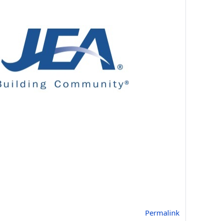
Permalink