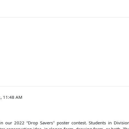
2, 11:48 AM
te in our 2022 “Drop Savers" poster contest. Students in Divis