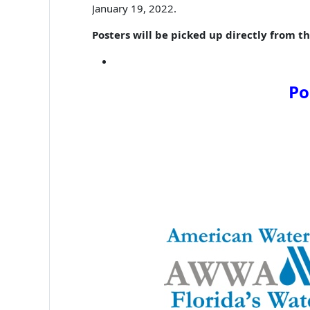
January 19, 2022.
Posters will be picked up directly from th
Po