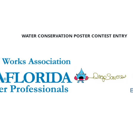
WATER CONSERVATION POSTER CONTEST ENTRY