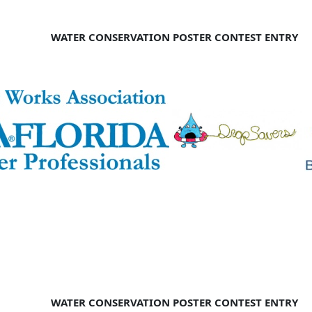
WATER CONSERVATION POSTER CONTEST ENTRY
WATER CONSERVATION POSTER CONTEST ENTRY