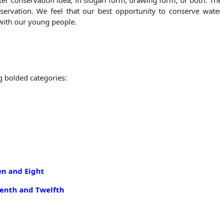
ter conservation idea, in slogan form, drawing form, or both. T
servation. We feel that our best opportunity to conserve wat
with our young people.
g bolded categories:
en and Eight
venth and Twelf
th