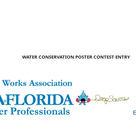
WATER CONSERVATION POSTER CONTEST ENTRY