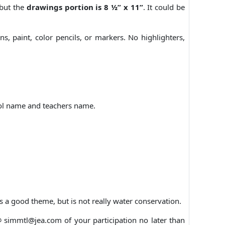
 but the
drawings portion is 8 ½” x 11”
. It could be
, paint, color pencils, or markers. No highlighters,
ool name and teachers name.
s a good theme, but is not really water conservation.
@ simmtl@jea.com of your participation no later than