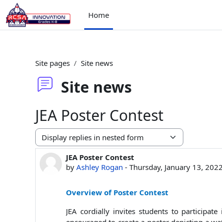
Skip to main content
Home
Site pages
Site news
Site news
JEA Poster Contest
Display mode
JEA Poster Contest
Number of replies: 0
by
Ashley Rogan
-
Thursday, January 13, 202
Overview of Poster Contest
JEA cordially invites students to participa