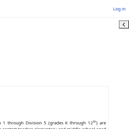
Log in
Ope
th
ion 1 through Division 5 (grades K through 12
) are