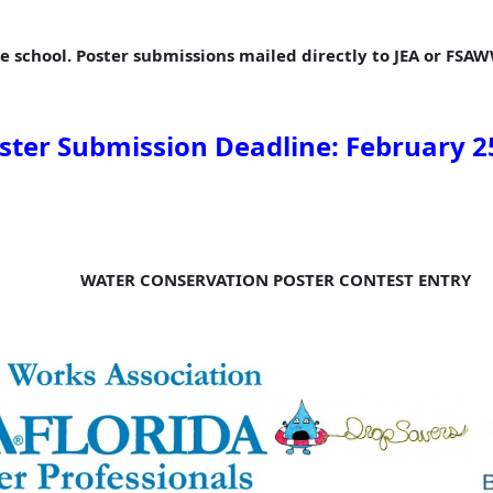
e school. Poster submissions mailed directly to JEA or FSAWW
ster Submission Deadline:
February
2
WATER CONSERVATION POSTER CONTEST ENTRY