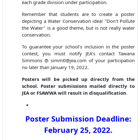
each grade division under participation.
Remember that students are to create a poster
depicting a Water Conservation idea! "Don't Pollute
the Water" is a good theme, but is not really water
conservation.
To guarantee your school’s inclusion in the poster
contest, you must notify JEA’s contact Tawana
Simmons @ simmtl@jea.com of your participation
no later than January 19, 2022.
Posters will be picked up directly from the
school. Poster submissions mailed directly to
JEA or FSAWWA will result in disqualification
.
Poster Submission Deadline:
February
25
, 202
2
.