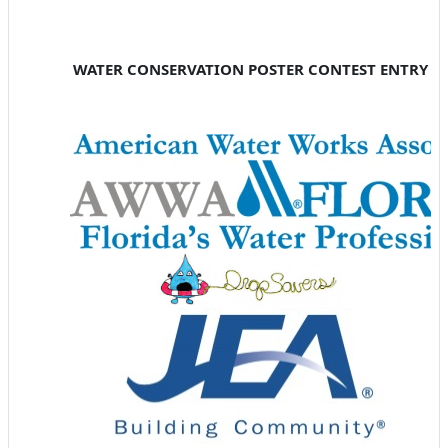
WATER CONSERVATION POSTER CONTEST ENTRY