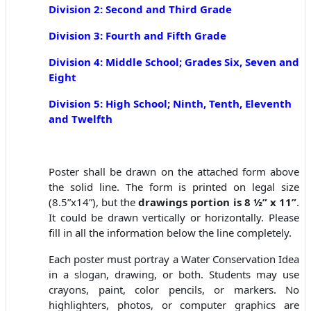
Division 2: Second and Third Grade
Division 3: Fourth and Fifth Grade
Division 4: Middle School; Grades Six, Seven and
Eight
Division
5: High School; N
inth, Tenth, Eleventh
and Twelf
th
Poster shall be drawn on the attached form above
the solid line. The form is printed on legal size
(8.5”x14”), but the
drawings portion is 8 ½” x 11”
.
It could be drawn vertically or horizontally. Please
fill in all the information below the line completely.
Each poster must portray a Water Conservation Idea
in a slogan, drawing, or both. Students may use
crayons, paint, color pencils, or markers. No
highlighters, photos, or computer graphics are