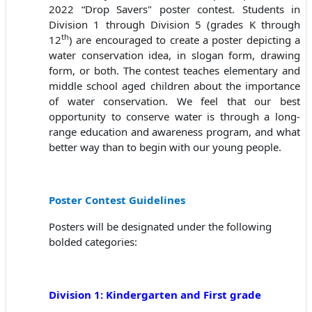
2022 “Drop Savers" poster contest. Students in
Division 1 through Division 5 (grades K through
th
12
) are encouraged to create a poster depicting a
water conservation idea, in slogan form, drawing
form, or both. The contest teaches elementary and
middle school aged children about the importance
of water conservation. We feel that our best
opportunity to conserve water is through a long-
range education and awareness program, and what
better way than to begin with our young people.
Poster Contest Guidelines
Posters will be designated under the following
bolded categories:
Division 1: Kindergarten and First grade