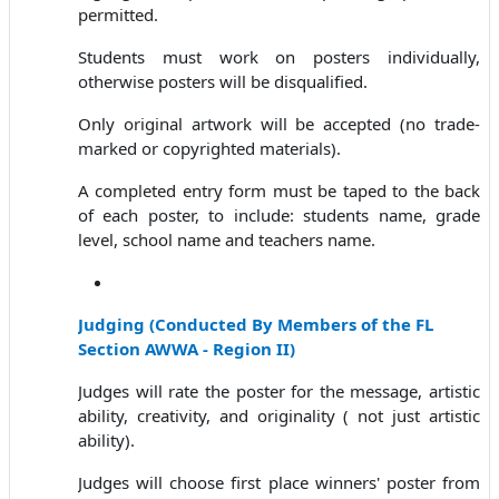
permitted.
Students must work on posters individually,
otherwise posters will be disqualified.
Only original artwork will be accepted (no trade-
marked or copyrighted materials).
A completed entry form must be taped to the back
of each poster, to include: students name, grade
level, school name and teachers name.
Judging
(
Conducted By Members of the FL
Section AWWA - Region II)
Judges will rate the poster for the message, artistic
ability, creativity, and originality ( not just artistic
ability).
Judges will choose first place winners' poster from