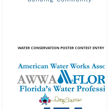
WATER CONSERVATION POSTER CONTEST ENTRY