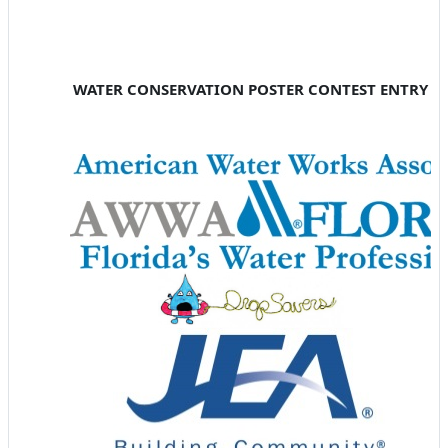
WATER CONSERVATION POSTER CONTEST ENTRY