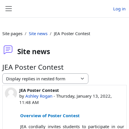
Skip to main content
Log in
Side panel
Site pages
Site news
JEA Poster Contest
Site news
JEA Poster Contest
Display mode
JEA Poster Contest
Number of replies: 0
by
Ashley Rogan
-
Thursday, January 13, 2022,
11:48 AM
Overview of Poster Contest
JEA cordially invites students to participate in our