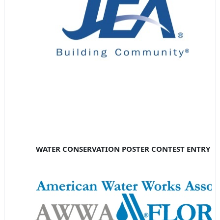
WATER CONSERVATION POSTER CONTEST ENTRY