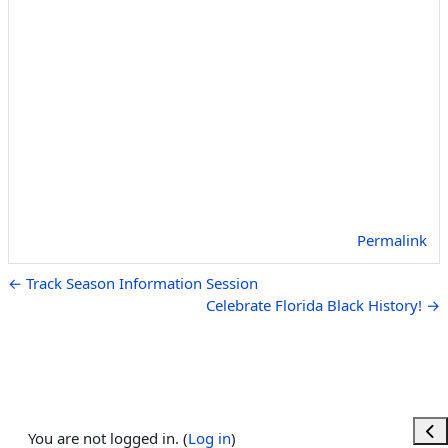
Permalink
← Track Season Information Session
Celebrate Florida Black History! →
Ope
You are not logged in. (
Log in
)