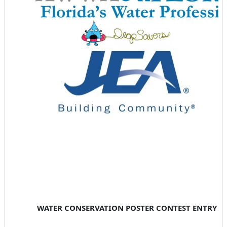
WATER CONSERVATION POSTER CONTEST ENTRY