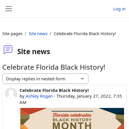
Skip to main content
Log in
Side panel
Site pages
Site news
Celebrate Florida Black History!
Site news
Celebrate Florida Black History!
Display mode
Celebrate Florida Black History!
Number of replies: 0
by
Ashley Rogan
-
Thursday, January 27, 2022, 7:35
AM