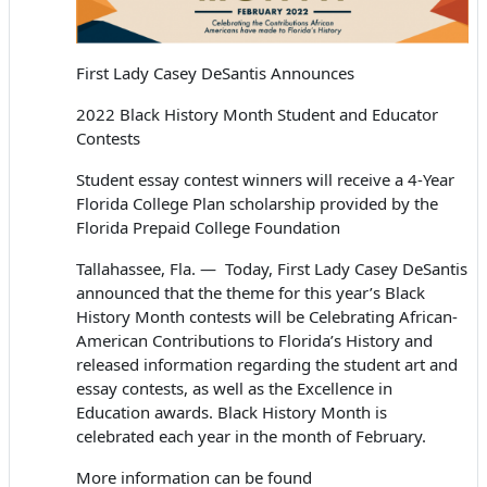
First Lady Casey DeSantis Announces
2022 Black History Month Student and Educator
Contests
Student essay contest winners will receive a 4-Year
Florida College Plan scholarship
provided by the
Florida Prepaid College Foundation
Tallahassee, Fla. — Today, First Lady Casey DeSantis
announced that the theme for this year’s Black
History Month contests will be
Celebrating African-
American Contributions to Florida’s History
and
released information regarding the student art and
essay contests, as well as the Excellence in
Education awards. Black History Month is
celebrated each year in the month of February.
More information can be found