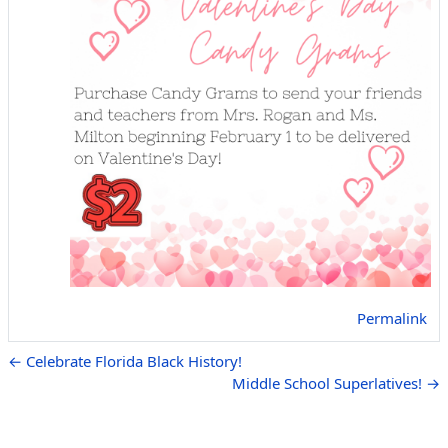
Permalink
← Celebrate Florida Black History!
Middle School Superlatives! →