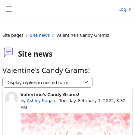
Skip to main content
Log in
Side panel
Site pages
Site news
Valentine's Candy Grams!
Site news
Valentine's Candy Grams!
Display mode
Valentine's Candy Grams!
Number of replies: 0
by
Ashley Rogan
-
Tuesday, February 1, 2022, 3:32
PM