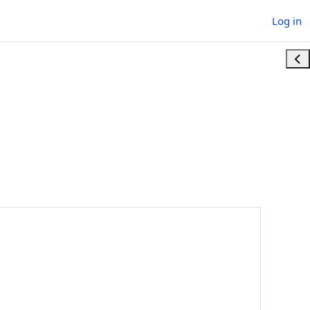
Log in
Ope