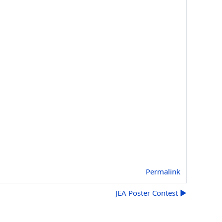
Permalink
JEA Poster Contest ▶︎