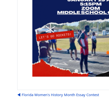
◀︎ Florida Women's History Month Essay Contest