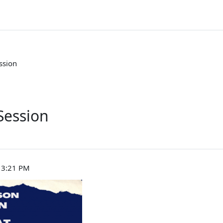
ssion
Session
, 3:21 PM