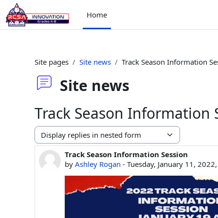
Skip to main content
Home
Site pages
Site news
Track Season Information Se
Site news
Track Season Information 
Display mode
Track Season Information Session
Number of replies: 0
by
Ashley Rogan
-
Tuesday, January 11, 2022