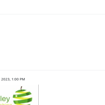
 2023, 1:00 PM