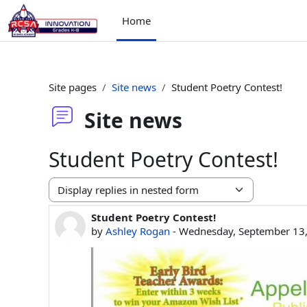
Skip to main content
Home
Site pages
Site news
Student Poetry Contest!
Site news
Student Poetry Contest!
Display mode
Student Poetry Contest!
Number of replies: 0
by
Ashley Rogan
-
Wednesday, September 13,