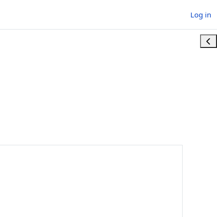
Log in
Ope