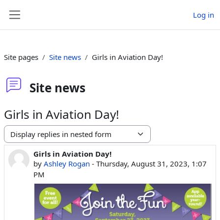
Skip to main content
Log in
Side panel
Site pages
Site news
Girls in Aviation Day!
Site news
Girls in Aviation Day!
Display mode
Girls in Aviation Day!
Number of replies: 0
by
Ashley Rogan
-
Thursday, August 31, 2023, 1:07
PM