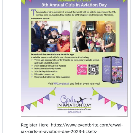
Register Here: https://www.eventbrite.com/e/wai-
jax-girls-in-aviation-day-2023-tickets-