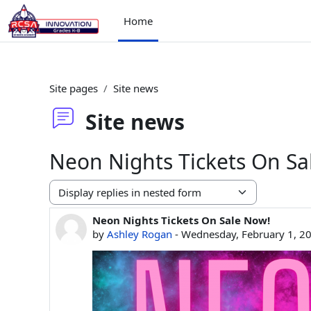
Skip to main content
Home
Site pages
Site news
Site news
Neon Nights Tickets On Sa
Display mode
Neon Nights Tickets On Sale Now!
Number of replies: 0
by
Ashley Rogan
-
Wednesday, February 1, 2