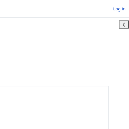
Log in
Ope