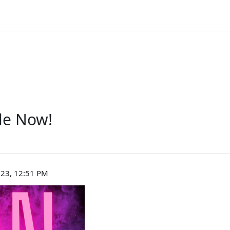
le Now!
023, 12:51 PM