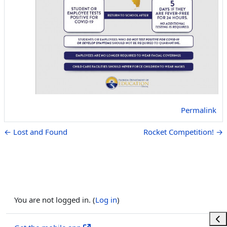
Permalink
← Lost and Found
Rocket Competition! →
You are not logged in. (
Log in
)
Ope