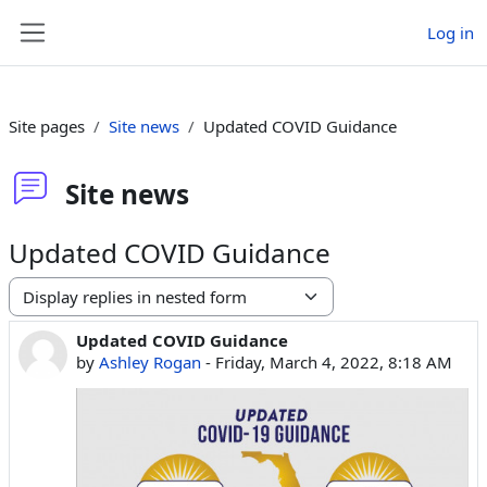
Skip to main content
Log in
Side panel
Site pages
Site news
Updated COVID Guidance
Site news
Updated COVID Guidance
Display mode
Updated COVID Guidance
Number of replies: 0
by
Ashley Rogan
-
Friday, March 4, 2022, 8:18 AM