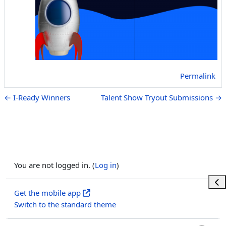
Permalink
← I-Ready Winners
Talent Show Tryout Submissions →
You are not logged in. (
Log in
)
Ope
Get the mobile app
Switch to the standard theme