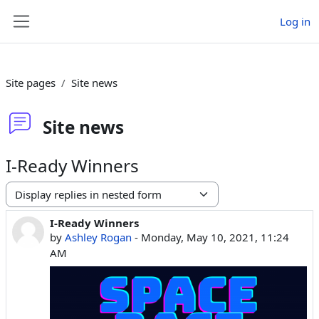
Skip to main content
Log in
Side panel
Site pages
Site news
Site news
I-Ready Winners
Display mode
I-Ready Winners
Number of replies: 0
by
Ashley Rogan
-
Monday, May 10, 2021, 11:24
AM