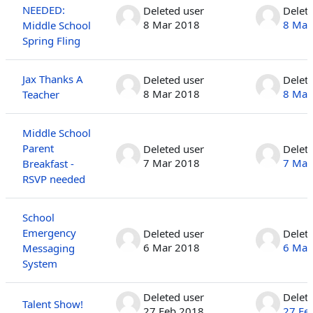
NEEDED:
Deleted user
Delet
8 Mar 2018
8 Mar
Middle School
Spring Fling
Jax Thanks A
Deleted user
Delet
8 Mar 2018
8 Mar
Teacher
Middle School
Parent
Deleted user
Delet
7 Mar 2018
7 Mar
Breakfast -
RSVP needed
School
Emergency
Deleted user
Delet
6 Mar 2018
6 Mar
Messaging
System
Deleted user
Delet
Talent Show!
27 Feb 2018
27 Fe