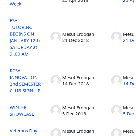
Week
FSA
TUTORING
BEGINS ON
Mesut Erdogan
Mesut
21 Dec 2018
21 De
JANUARY 12th
SATURDAY at
9 .00 AM
RCSA
INNOVATION
Mesut Erdogan
Mesut
14 Dec 2018
14 De
2nd SEMESTER
CLUB SIGN UP
WINTER
Mesut Erdogan
Mesut
5 Dec 2018
5 Dec
SHOWCASE
Veterans Day
Mesut Erdogan
Mesut