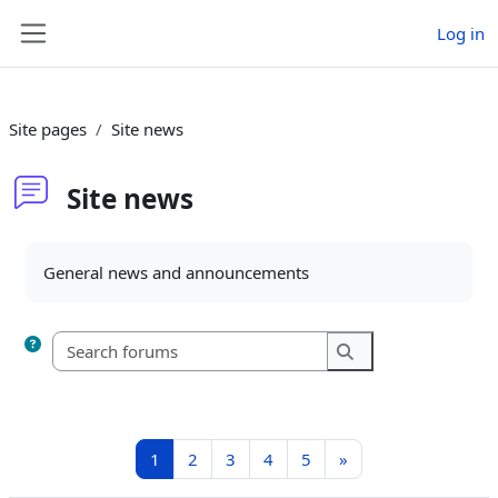
Skip to main content
Log in
Side panel
Site pages
Site news
Site news
Completion requirements
General news and announcements
Search forums
Search forums
Page 1
Page 2
Page 3
Page 4
Page 5
Next page
1
2
3
4
5
»