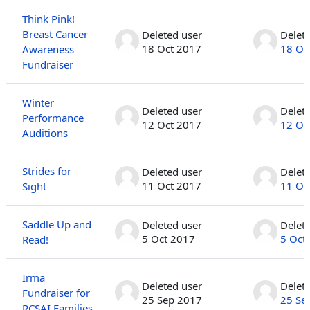
Think Pink!
Breast Cancer
Deleted user
Delet
18 Oct 2017
18 Oc
Awareness
Fundraiser
Winter
Deleted user
Delet
Performance
12 Oct 2017
12 Oc
Auditions
Strides for
Deleted user
Delet
11 Oct 2017
11 Oc
Sight
Saddle Up and
Deleted user
Delet
5 Oct 2017
5 Oct
Read!
Irma
Deleted user
Delet
Fundraiser for
25 Sep 2017
25 Se
RCSAI Families