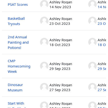
Ashley Rogan
Ashle
PSAT Scores
14 Nov 2023
14 No
Basketball
Ashley Rogan
Ashle
23 Oct 2023
23 Oc
Tryouts
2nd Annual
Ashley Rogan
Ashle
Painting and
18 Oct 2023
18 Oc
Potions!
CMP
Ashley Rogan
Ashle
Homecoming
29 Sep 2023
29 Se
Week
Dinosaur
Ashley Rogan
Ashle
27 Sep 2023
27 Se
Museum
Start With
Ashley Rogan
Ashle