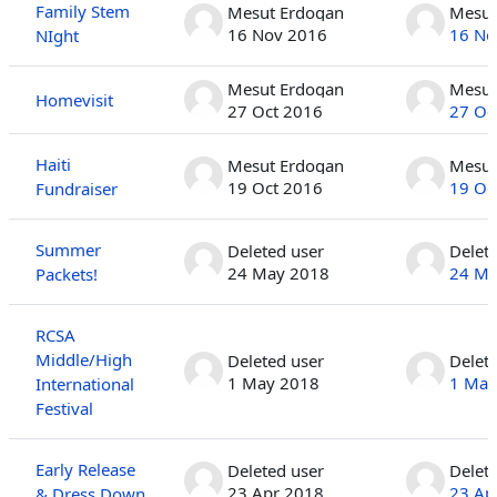
Family Stem
Mesut Erdogan
Mesut
16 Nov 2016
16 No
NIght
Mesut Erdogan
Mesut
Homevisit
27 Oct 2016
27 Oc
Haiti
Mesut Erdogan
Mesut
19 Oct 2016
19 Oc
Fundraiser
Summer
Deleted user
Delet
24 May 2018
24 Ma
Packets!
RCSA
Middle/High
Deleted user
Delet
1 May 2018
1 May
International
Festival
Early Release
Deleted user
Delet
23 Apr 2018
23 Ap
& Dress Down