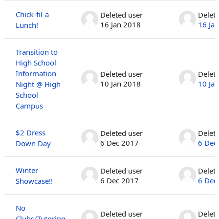
Chick-fil-a
Deleted user
Delet
16 Jan 2018
16 Ja
Lunch!
Transition to
High School
Information
Deleted user
Delet
10 Jan 2018
10 Ja
Night @ High
School
Campus
$2 Dress
Deleted user
Delet
6 Dec 2017
6 Dec
Down Day
Winter
Deleted user
Delet
6 Dec 2017
6 Dec
Showcase!!
No
Deleted user
Delet
Clubs/Tutoring