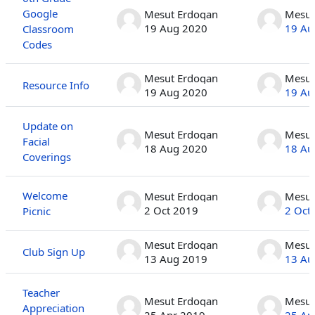
Google
Mesut Erdogan
Mesut
19 Aug 2020
19 Au
Classroom
Codes
Mesut Erdogan
Mesut
Resource Info
19 Aug 2020
19 Au
Update on
Mesut Erdogan
Mesut
Facial
18 Aug 2020
18 Au
Coverings
Welcome
Mesut Erdogan
Mesut
2 Oct 2019
2 Oct
Picnic
Mesut Erdogan
Mesut
Club Sign Up
13 Aug 2019
13 Au
Teacher
Mesut Erdogan
Mesut
Appreciation
25 Apr 2019
25 Ap