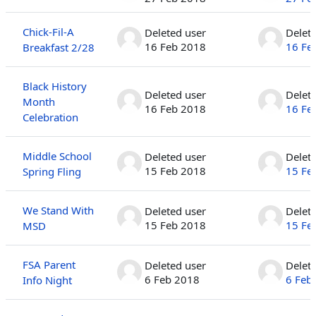
Chick-Fil-A
Deleted user
Delet
16 Feb 2018
16 Fe
Breakfast 2/28
Black History
Deleted user
Delet
Month
16 Feb 2018
16 Fe
Celebration
Middle School
Deleted user
Delet
15 Feb 2018
15 Fe
Spring Fling
We Stand With
Deleted user
Delet
15 Feb 2018
15 Fe
MSD
FSA Parent
Deleted user
Delet
6 Feb 2018
6 Feb
Info Night