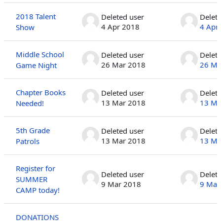
2018 Talent
Deleted user
Delet
4 Apr 2018
4 Apr
Show
Middle School
Deleted user
Delet
26 Mar 2018
26 Ma
Game Night
Chapter Books
Deleted user
Delet
13 Mar 2018
13 Ma
Needed!
5th Grade
Deleted user
Delet
13 Mar 2018
13 Ma
Patrols
Register for
Deleted user
Delet
SUMMER
9 Mar 2018
9 Mar
CAMP today!
DONATIONS