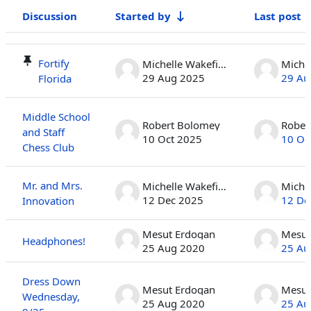
Discussion
Started by
Last post
Status
List of discussions. Showing 100 of 410 discussions
Fortify
Michelle Wakefield
29 Aug 2025
29 Au
Florida
Middle School
Robert Bolomey
Rober
and Staff
10 Oct 2025
10 Oc
Chess Club
Mr. and Mrs.
Michelle Wakefield
12 Dec 2025
12 De
Innovation
Mesut Erdogan
Mesut
Headphones!
25 Aug 2020
25 Au
Dress Down
Mesut Erdogan
Mesut
Wednesday,
25 Aug 2020
25 Au