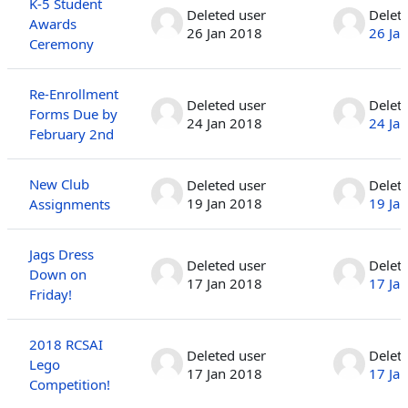
K-5 Student
Deleted user
Delet
Awards
26 Jan 2018
26 Ja
Ceremony
Re-Enrollment
Deleted user
Delet
Forms Due by
24 Jan 2018
24 Ja
February 2nd
New Club
Deleted user
Delet
19 Jan 2018
19 Ja
Assignments
Jags Dress
Deleted user
Delet
Down on
17 Jan 2018
17 Ja
Friday!
2018 RCSAI
Deleted user
Delet
Lego
17 Jan 2018
17 Ja
Competition!