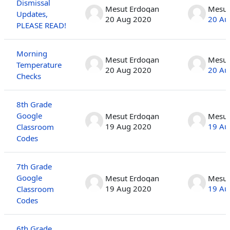
Dismissal
Mesut Erdogan
Mesut
Updates,
20 Aug 2020
20 Au
PLEASE READ!
Morning
Mesut Erdogan
Mesut
Temperature
20 Aug 2020
20 Au
Checks
8th Grade
Google
Mesut Erdogan
Mesut
19 Aug 2020
19 Au
Classroom
Codes
7th Grade
Google
Mesut Erdogan
Mesut
19 Aug 2020
19 Au
Classroom
Codes
6th Grade