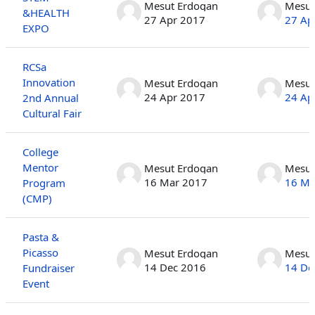
Mesut Erdogan
Mesut
&HEALTH
27 Apr 2017
27 Ap
EXPO
RCSa
Innovation
Mesut Erdogan
Mesut
24 Apr 2017
24 Ap
2nd Annual
Cultural Fair
College
Mentor
Mesut Erdogan
Mesut
16 Mar 2017
16 Ma
Program
(CMP)
Pasta &
Picasso
Mesut Erdogan
Mesut
14 Dec 2016
14 De
Fundraiser
Event