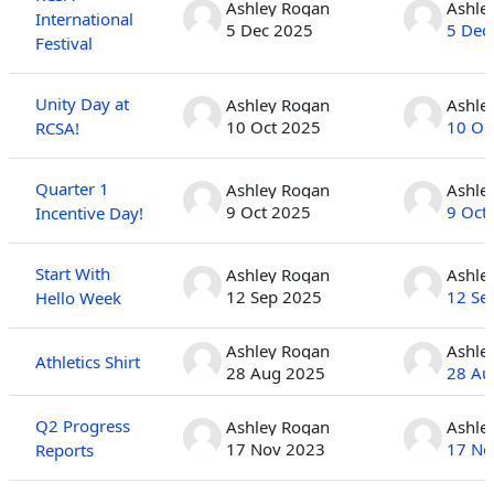
Ashley Rogan
Ashle
International
5 Dec 2025
5 Dec
Festival
Unity Day at
Ashley Rogan
Ashle
10 Oct 2025
10 Oc
RCSA!
Quarter 1
Ashley Rogan
Ashle
9 Oct 2025
9 Oct
Incentive Day!
Start With
Ashley Rogan
Ashle
12 Sep 2025
12 Se
Hello Week
Ashley Rogan
Ashle
Athletics Shirt
28 Aug 2025
28 Au
Q2 Progress
Ashley Rogan
Ashle
17 Nov 2023
17 No
Reports