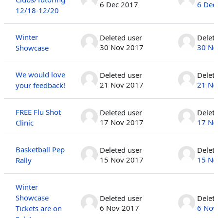
6 Dec 2017
6 Dec
12/18-12/20
Winter
Deleted user
Delet
30 Nov 2017
30 No
Showcase
We would love
Deleted user
Delet
21 Nov 2017
21 No
your feedback!
FREE Flu Shot
Deleted user
Delet
17 Nov 2017
17 No
Clinic
Basketball Pep
Deleted user
Delet
15 Nov 2017
15 No
Rally
Winter
Showcase
Deleted user
Delet
6 Nov 2017
6 Nov
Tickets are on