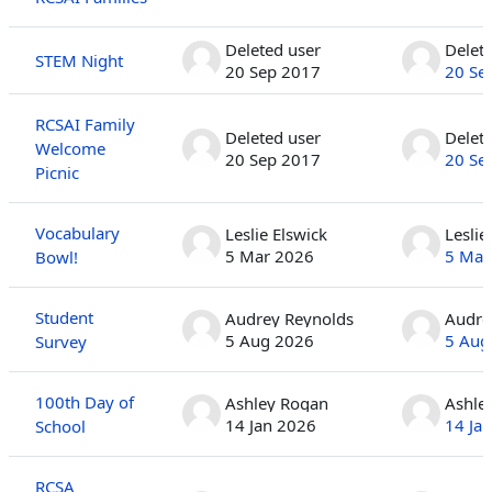
Deleted user
Delet
STEM Night
20 Sep 2017
20 Se
RCSAI Family
Deleted user
Delet
Welcome
20 Sep 2017
20 Se
Picnic
Vocabulary
Leslie Elswick
Leslie
5 Mar 2026
5 Mar
Bowl!
Student
Audrey Reynolds
Audre
5 Aug 2026
5 Aug
Survey
100th Day of
Ashley Rogan
Ashle
14 Jan 2026
14 Ja
School
RCSA