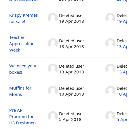
Krispy Kremes
Deleted user
Delet
19 Apr 2018
19 Ap
for sale!
Teacher
Deleted user
Delet
Appreciation
13 Apr 2018
13 Ap
Week
We need your
Deleted user
Delet
13 Apr 2018
13 Ap
boxes!
Muffins for
Deleted user
Delet
10 Apr 2018
10 Ap
Moms
Pre AP
Deleted user
Delet
Program for
5 Apr 2018
5 Apr
HS Freshmen