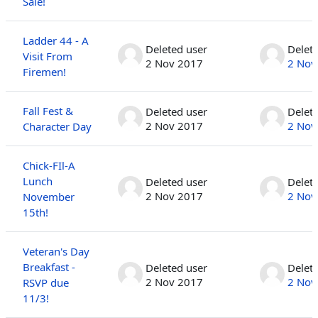
Sale!
Ladder 44 - A
Deleted user
Delet
Visit From
2 Nov 2017
2 Nov
Firemen!
Fall Fest &
Deleted user
Delet
2 Nov 2017
2 Nov
Character Day
Chick-FIl-A
Lunch
Deleted user
Delet
2 Nov 2017
2 Nov
November
15th!
Veteran's Day
Breakfast -
Deleted user
Delet
2 Nov 2017
2 Nov
RSVP due
11/3!