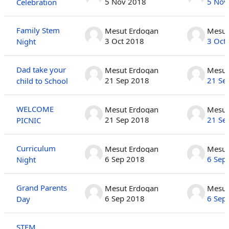
5 Nov 2018
5 Nov
Celebration
Family Stem
Mesut Erdogan
Mesut
3 Oct 2018
3 Oct
Night
Dad take your
Mesut Erdogan
Mesut
21 Sep 2018
21 Se
child to School
WELCOME
Mesut Erdogan
Mesut
21 Sep 2018
21 Se
PICNIC
Curriculum
Mesut Erdogan
Mesut
6 Sep 2018
6 Sep
Night
Grand Parents
Mesut Erdogan
Mesut
6 Sep 2018
6 Sep
Day
STEM