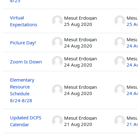
8/25
Virtual
Mesut Erdogan
Mesut
25 Aug 2020
25 Au
Expectations
Mesut Erdogan
Mesut
Picture Day!
24 Aug 2020
24 Au
Mesut Erdogan
Mesut
Zoom Is Down
24 Aug 2020
24 Au
Elementary
Resource
Mesut Erdogan
Mesut
24 Aug 2020
24 Au
Schedule
8/24-8/28
Updated DCPS
Mesut Erdogan
Mesut
21 Aug 2020
21 Au
Calendar