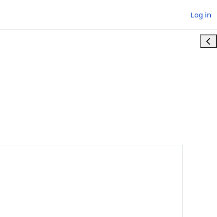
Log in
Ope