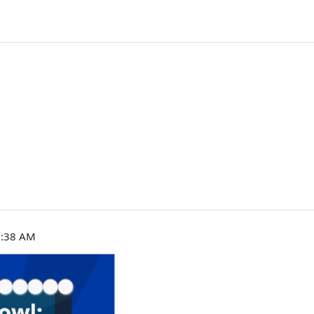
9:38 AM