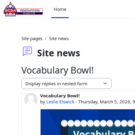
Skip to main content
Home
Site pages
Site news
Site news
Vocabulary Bowl!
Display mode
Vocabulary Bowl!
Number of replies: 0
by
Leslie Elswick
-
Thursday, March 5, 2026, 