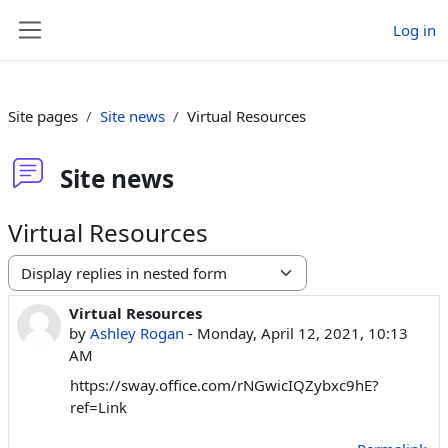
Skip to main content
Log in
Side panel
Site pages
Site news
Virtual Resources
Site news
Virtual Resources
Display mode
Virtual Resources
Number of replies: 0
by
Ashley Rogan
-
Monday, April 12, 2021, 10:13
AM
https://sway.office.com/rNGwicIQZybxc9hE?
ref=Link