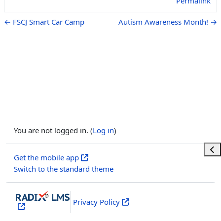
Permalink
← FSCJ Smart Car Camp
Autism Awareness Month! →
You are not logged in. (
Log in
)
Ope
Get the mobile app
Switch to the standard theme
Privacy Policy