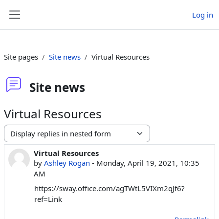
Skip to main content
Log in
Side panel
Site pages
Site news
Virtual Resources
Site news
Virtual Resources
Display mode
Virtual Resources
Number of replies: 0
by
Ashley Rogan
-
Monday, April 19, 2021, 10:35
AM
https://sway.office.com/agTWtL5VIXm2qJf6?
ref=Link