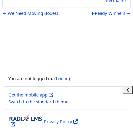
Permalink
← We Need Moving Boxes!
I-Ready Winners →
You are not logged in. (
Log in
)
Ope
Get the mobile app
Switch to the standard theme
Privacy Policy