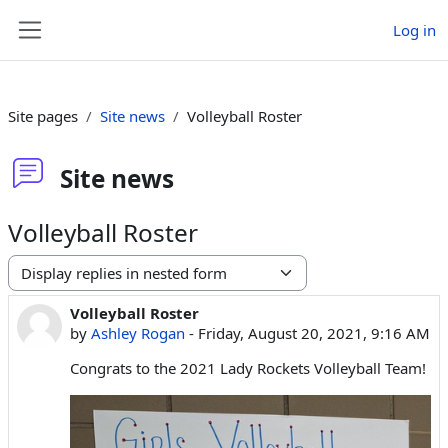
Skip to main content
Log in
Side panel
Site pages
Site news
Volleyball Roster
Site news
Volleyball Roster
Display mode
Volleyball Roster
Number of replies: 0
by
Ashley Rogan
-
Friday, August 20, 2021, 9:16 AM
Congrats to the 2021 Lady Rockets Volleyball Team!