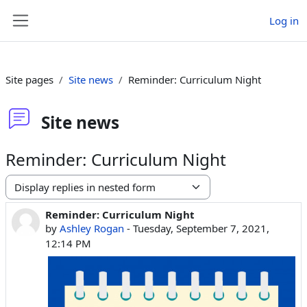
Skip to main content
Log in
Side panel
Site pages
Site news
Reminder: Curriculum Night
Site news
Reminder: Curriculum Night
Display mode
Reminder: Curriculum Night
Number of replies: 0
by
Ashley Rogan
-
Tuesday, September 7, 2021,
12:14 PM