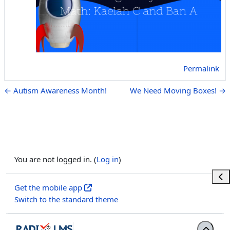
Permalink
← Autism Awareness Month!
We Need Moving Boxes! →
You are not logged in. (
Log in
)
Ope
Get the mobile app
Switch to the standard theme