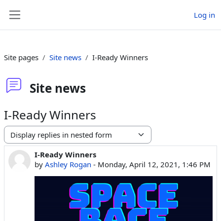
Skip to main content
Log in
Side panel
Site pages
Site news
I-Ready Winners
Site news
I-Ready Winners
Display mode
I-Ready Winners
Number of replies: 0
by
Ashley Rogan
-
Monday, April 12, 2021, 1:46 PM