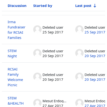
Discussion
Started by
Last post
Status
List of discussions. Showing 10 of 410 discussions
Irma
Fundraiser
Deleted user
Deleted user
25 Sep 2017
25 Sep 2017
for RCSAI
Families
STEM
Deleted user
Deleted user
20 Sep 2017
20 Sep 2017
Night
RCSAI
Family
Deleted user
Deleted user
20 Sep 2017
20 Sep 2017
Welcome
Picnic
STEM
Mesut Erdogan
Mesut 
&HEALTH
27 Apr 2017
27 Apr 2017