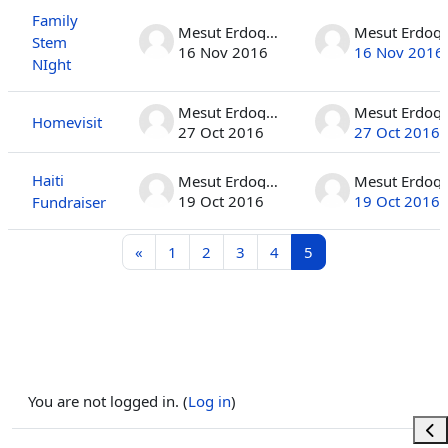
Family
Mesut Erdogan
Mesut 
Stem
16 Nov 2016
16 Nov 2016
NIght
Mesut Erdogan
Mesut 
Homevisit
27 Oct 2016
27 Oct 2016
Haiti
Mesut Erdogan
Mesut 
19 Oct 2016
19 Oct 2016
Fundraiser
Previous page
Page 1
Page 2
Page 3
Page 4
Page 5
«
1
2
3
4
5
You are not logged in. (
Log in
)
Ope