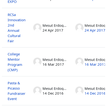
EXPO
RCSa
Innovation
2nd
Mesut Erdogan
Mesut 
24 Apr 2017
24 Apr 2017
Annual
Cultural
Fair
College
Mentor
Mesut Erdogan
Mesut 
16 Mar 2017
16 Mar 2017
Program
(CMP)
Pasta &
Picasso
Mesut Erdogan
Mesut 
14 Dec 2016
14 Dec 2016
Fundraiser
Event