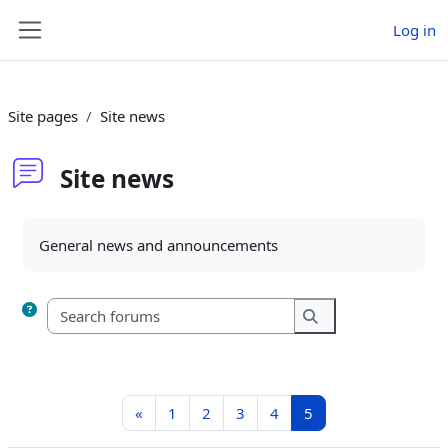
Skip to main content
Log in
Side panel
Site pages
Site news
Site news
Completion requirements
General news and announcements
Search forums
Search forums
Previous page
Page 1
Page 2
Page 3
Page 4
Page 5
«
1
2
3
4
5